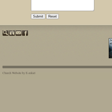
Church Website by E-zekiel