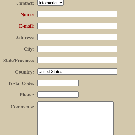
Contact
:
Name
:
E-mail
:
Address
:
City
:
State/Province
:
Country
:
Postal Code
:
Phone
:
Comments
: