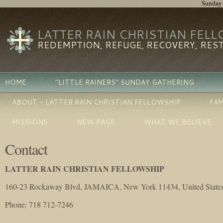
Sunday 
LATTER RAIN CHRISTIAN FEL
REDEMPTION, REFUGE, RECOVERY, RES
HOME
"LITTLE RAINERS" SUNDAY GATHERING
ABOUT - LATTER RAIN CHRISTIAN FELLOWSHIP
FAM
MISSIONS
NEW PAGE
WHAT WE BELIEVE
Contact
LATTER RAIN CHRISTIAN FELLOWSHIP
160-23 Rockaway Blvd, JAMAICA, New York 11434, United State
Phone
: 718 712-7246