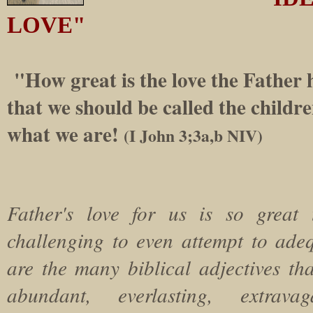
LOVE"
"How great is the love the Father h
that we should be called the childre
what we are!
(I John 3;3a,b NIV)
Father's love for us is so great 
challenging to even attempt to adeq
are the many biblical adjectives th
abundant, everlasting, extravag