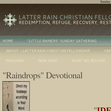
Sunday 
LATTER RAIN CHRISTIAN FEL
REDEMPTION, REFUGE, RECOVERY, RES
HOME
"LITTLE RAINERS" SUNDAY GATHERING
ABOUT - LATTER RAIN CHRISTIAN FELLOWSHIP
FAM
MISSIONS
NEW PAGE
WHAT WE BELIEVE
"Raindrops" Devotional
"
IDE