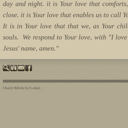
day and night. it is Your love that comforts
close. it is Your love that enables us to cal
It is in Your love that that we, as Your chil
souls. We respond to Your love, with "I lov
Jesus' name, amen."
Church Website by E-zekiel