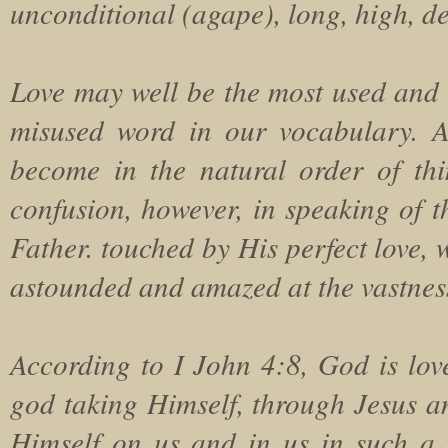
unconditional (agape), long, high, d
Love may well be the most used and
misused word in our vocabulary. A
become in the natural order of th
confusion, however, in speaking of t
Father. touched by His perfect love, 
astounded and amazed at the vastness 
According to I John 4:8, God is love.
god taking Himself, through Jesus a
Himself on us and in us in such a