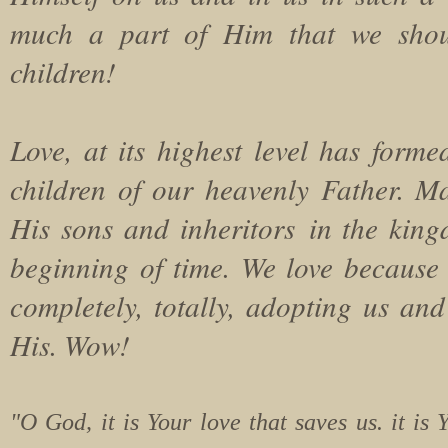
much a part of Him that we shou
children!
Love, at its highest level has forme
children of our heavenly Father. M
His sons and inheritors in the kin
beginning of time. We love because he
completely, totally, adopting us and
His. Wow!
"O God, it is Your love that saves us. it is 